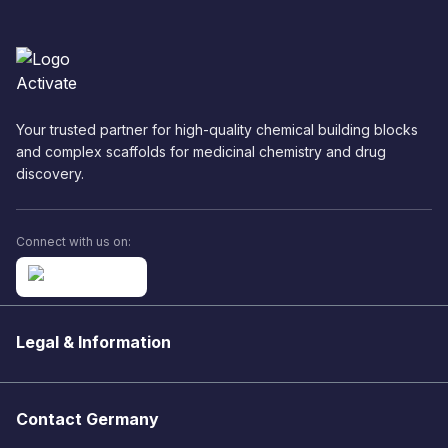
Your trusted partner for high-quality chemical building blocks
and complex scaffolds for medicinal chemistry and drug
discovery.
Connect with us on:
Legal & Information
Contact Germany