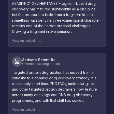
AZASPIRO\[3.3\]HEPTANES Fragment-based drug
discovery has matured significantly as a discipline,
but the pressure to build from a fragment hit into
something with genuine three-dimensional character
remains one of the harder practical challenges.
Growing a fragment in two dimensi...
View on LinkedIn →
Activate Scientific
Chemical Building Blocks
Targeted protein degradation has moved from a
curiosity to a genuine drug discovery strategy in a
remarkably short time. PROTACs, molecular glues,
and other targeted protein degraders now feature
across many oncology and CNS drug discovery
programmes, and with that shift has come...
View on LinkedIn →