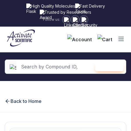
High Quality Molecules
Fast Delivery
Trusted by Researchers
Follow us:
Shopping
SEARCH
in content
Back to Home