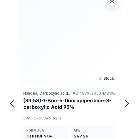
In Stock
Halides, Carboxylic acids, Fluorides
AS14699-3R5S-MG100
(3R,5S)-1-Boc-5-fluoropiperidine-3-
N-Bo
carboxylic Acid 95%
97%
CAS: 2703746-42-1
CAS: 
FORMULA
MW
FOR
C11H18FNO4
247.26
C17