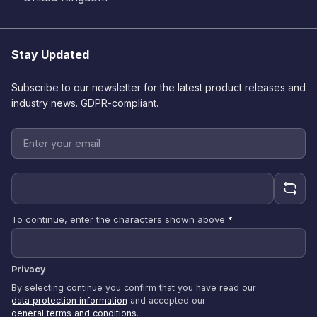
Stay Updated
Subscribe to our newsletter for the latest product releases and
industry news. GDPR-compliant.
To continue, enter the characters shown above
*
Privacy
By selecting continue you confirm that you have read our
data protection information
and accepted our
general terms and conditions
.