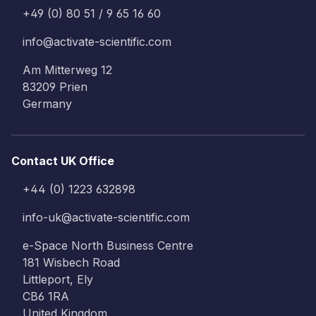
+49 (0) 80 51 / 9 65 16 60
info@activate-scientific.com
Am Mitterweg 12
83209 Prien
Germany
Contact UK Office
+44 (0) 1223 632898
info-uk@activate-scientific.com
e-Space North Business Centre
181 Wisbech Road
Littleport, Ely
CB6 1RA
United Kingdom