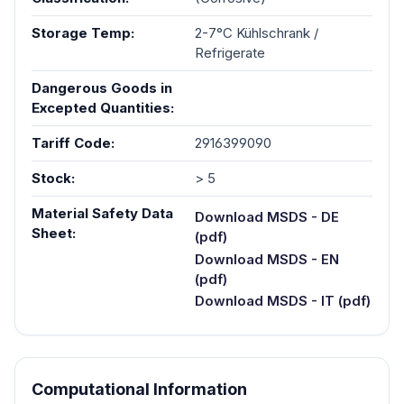
Storage Temp:
2-7°C Kühlschrank /
Refrigerate
Dangerous Goods in
Excepted Quantities:
Tariff Code:
2916399090
Stock:
> 5
Material Safety Data
Download MSDS - DE
Sheet:
(pdf)
Download MSDS - EN
(pdf)
Download MSDS - IT (pdf)
Computational Information