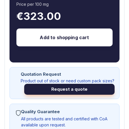
Price per 100 mg
€323.00
Add to shopping cart
Quotation Request
Product out of stock or need custom pack sizes?
Request a quote
Quality Guarantee
All products are tested and certified with CoA
available upon request.