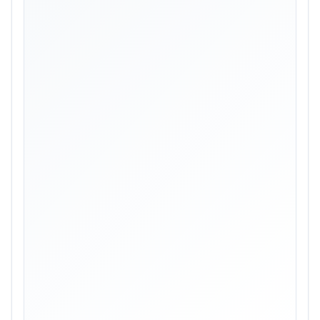
Skip image gallery