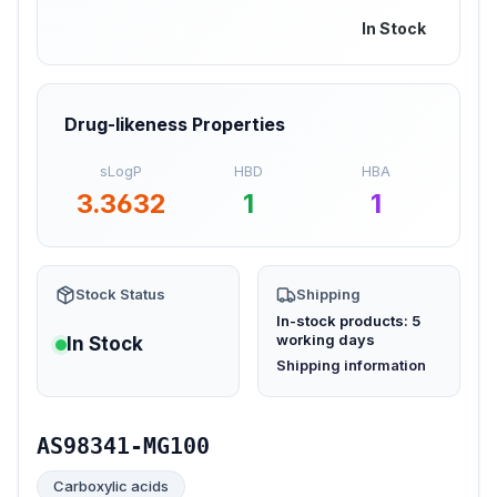
In Stock
Drug-likeness Properties
sLogP
HBD
HBA
3.3632
1
1
Stock Status
Shipping
In-stock products: 5
working days
In Stock
(opens in new tab)
Shipping information
AS98341-MG100
Carboxylic acids