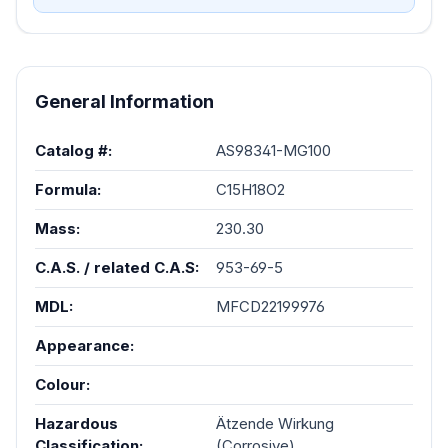
AS98341-MG100
General Information
Catalog #:
AS98341-MG100
Formula:
C15H18O2
Mass:
230.30
C.A.S. / related C.A.S:
953-69-5
MDL:
MFCD22199976
Appearance:
Colour:
Hazardous
Ätzende Wirkung
Classification:
(Corrosive)