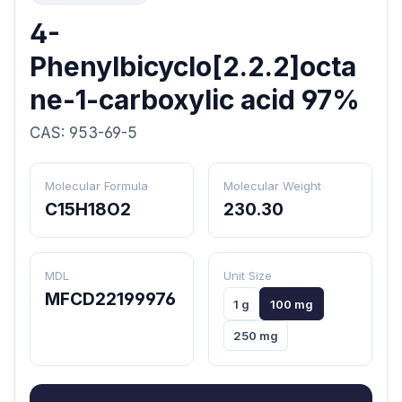
4-
Phenylbicyclo[2.2.2]octa
ne-1-carboxylic acid 97%
CAS: 953-69-5
Molecular Formula
Molecular Weight
C15H18O2
230.30
MDL
Unit Size
MFCD22199976
1 g
100 mg
250 mg