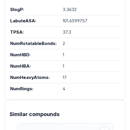
SlogP:
3.3632
LabuteASA:
101.6599757
TPSA:
37.3
NumRotatableBonds:
2
NumHBD:
1
NumHBA:
1
NumHeavyAtoms:
17
NumRings:
4
Similar compounds
Skip product gallery