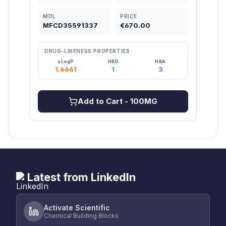
MDL
PRICE
MDL
MFCD35591337
€670.00
MFC
DRUG-LIKENESS PROPERTIES
DRU
sLogP
HBD
HBA
1.6661
1
3
2
Add to Cart
- 100MG
Latest from LinkedIn
Activate Scientific
Chemical Building Blocks