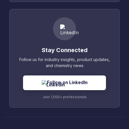
Stay Connected
Follow us for industry insights, product updates,
and chemistry news
Follow on LinkedIn
Join 1,000+ professionals