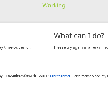
Working
What can I do?
y time-out error.
Please try again in a few minu
ay ID:
a278de4b9f3e612b
•
Your IP:
Click to reveal
•
Performance & security 