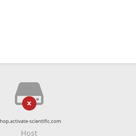
hop.activate-scientific.com
Host