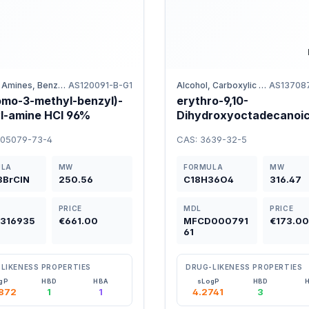
Halides, Amines, Benzene
AS120091-B-G1
Alcohol, Carboxylic acids
AS13708
omo-3-methyl-benzyl)-
erythro-9,10-
l-amine HCl 96%
Dihydroxyoctadecanoic
95%EE
305079-73-4
CAS: 3639-32-5
ULA
MW
FORMULA
MW
3BrClN
250.56
C18H36O4
316.47
PRICE
MDL
PRICE
316935
€661.00
MFCD000791
€173.0
61
LIKENESS PROPERTIES
DRUG-LIKENESS PROPERTIES
gP
HBD
HBA
sLogP
HBD
872
1
1
4.2741
3