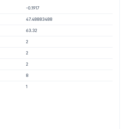
-0.1917
47.48883488
63.32
2
2
2
8
1