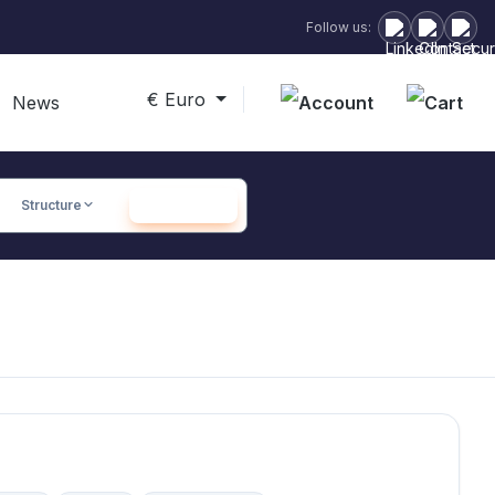
Follow us:
€
Euro
Sho
News
Structure
SEARCH