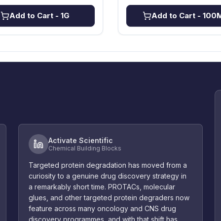
Add to Cart
- 1G
Add to Cart
- 100
Activate Scientific
Chemical Building Blocks
Targeted protein degradation has moved from a
curiosity to a genuine drug discovery strategy in
a remarkably short time. PROTACs, molecular
glues, and other targeted protein degraders now
feature across many oncology and CNS drug
discovery programmes, and with that shift has