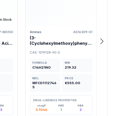
In Stock
7-MG100
Amines
AS16309-G1
(3-
2-A
 Acid
(Cyclohexylmethoxy)phenyl)
flu
methanamine 95%
97
CAS: 1019128-90-5
CAS:
FORMULA
MW
FO
C14H21NO
219.32
C8
MDL
PRICE
M
0
MFCD1112746
€555.00
M
5
2
DRUG-LIKENESS PROPERTIES
D
HBA
sLogP
HBD
HBA
3
3.1044
1
2