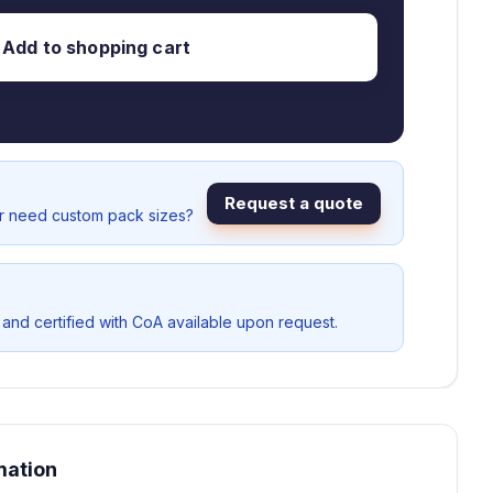
Add to shopping cart
Request a quote
or need custom pack sizes?
 and certified with CoA available upon request.
mation