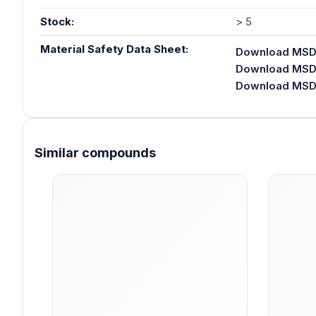
Stock:
> 5
Material Safety Data Sheet:
Download MSDS
Download MSDS
Download MSDS 
Similar compounds
Skip product gallery