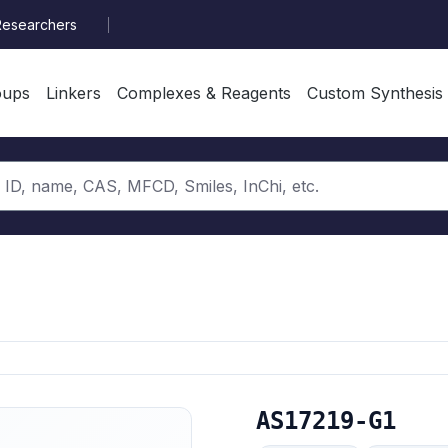
Researchers
oups
Linkers
Complexes & Reagents
Custom Synthesis
AS17219-G1