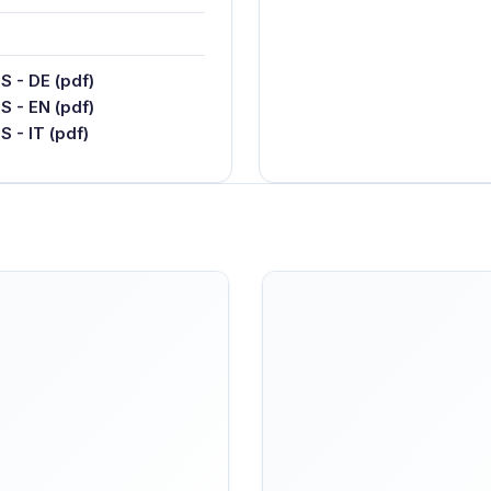
 - DE (pdf)
 - EN (pdf)
- IT (pdf)