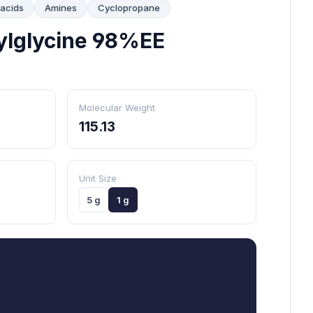
 acids
Amines
Cyclopropane
ylglycine 98%EE
Molecular Weight
115.13
Unit Size
5 g
1 g