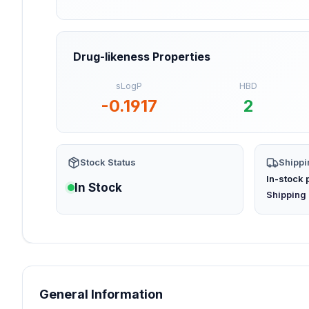
Drug-likeness Properties
sLogP
HBD
-0.1917
2
Stock Status
Shippi
In-stock 
In Stock
(opens in
Shipping 
General Information