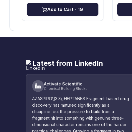
Add to Cart
- 1G
Latest from LinkedIn
Activate Scientific
Chemical Building Blocks
AZASPIRO\[3.3\]HEPTANES Fragment-based drug
discovery has matured significantly as a
discipline, but the pressure to build from a
fragment hit into something with genuine three-
dimensional character remains one of the harder
practical challenges. Growing a fragment in two