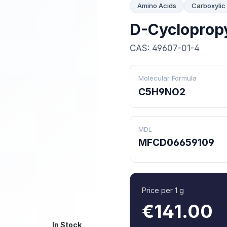
Amino Acids
Carboxylic
D-Cycloprop
CAS: 49607-01-4
Molecular Formula
C5H9NO2
MDL
MFCD06659109
Price per 1 g
€141.00
In Stock