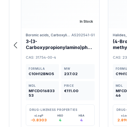
In Stock
Boronic acids, Carboxylic acids, Benzene
AS202541-G1
3-(3-
(4-Br
Carboxypropionylamino)phen
methy
ylboronic Acid 98%
CAS: 31754-00-4
CAS: 2
FORMULA
MW
FORM
C10H12BNO5
237.02
C9H1
MDL
PRICE
MDL
MFCD016833
€111.00
MFCD
53
46
DRUG-LIKENESS PROPERTIES
DRUG-
sLogP
HBD
HBA
sLo
-0.8303
4
4
2.89