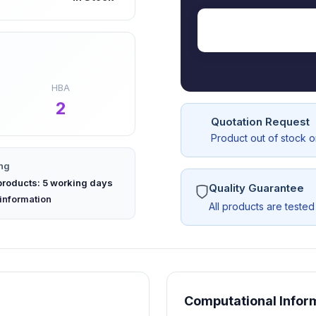
HBA
2
Quotation Request
Product out of stock 
ng
products: 5 working days
Quality Guarantee
 new tab)
information
All products are tested
AS17219-G1
Computational Infor