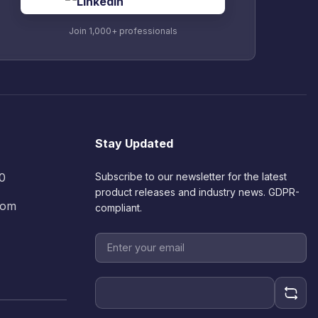
Join 1,000+ professionals
Stay Updated
60
Subscribe to our newsletter for the latest
product releases and industry news. GDPR-
.com
compliant.