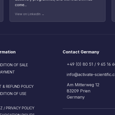
come...
View on LinkedIn →
ormation
Contact Germany
+49 (0) 80 51 / 9 65 16 
DITION OF SALE
PAYMENT
info@activate-scientific
Am Mitterweg 12
 & REFUND POLICY
83209 Prien
DITION OF USE
Germany
 / PRIVACY POLICY