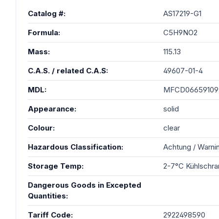
Catalog #:
AS17219-G1
Formula:
C5H9NO2
Mass:
115.13
C.A.S. / related C.A.S:
49607-01-4
MDL:
MFCD06659109
Appearance:
solid
Colour:
clear
Hazardous Classification:
Achtung / Warni
Storage Temp:
2-7°C Kühlschran
Dangerous Goods in Excepted
Quantities:
Tariff Code:
2922498590