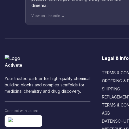
dimensi...
View on LinkedIn →
Legal & Inf
TERMS & CON
Your trusted partner for high-quality chemical
ORDERING & 
building blocks and complex scaffolds for
SHIPPING
medicinal chemistry and drug discovery.
REPLACEMENT
TERMS & CON
Connect with us on:
AGB
DATENSCHUTZ