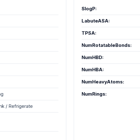
SlogP:
LabuteASA:
TPSA:
NumRotatableBonds:
NumHBD:
NumHBA:
NumHeavyAtoms:
ng
NumRings:
k / Refrigerate