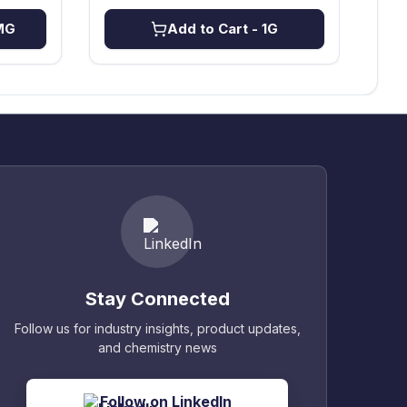
MG
Add to Cart
- 1G
Stay Connected
Follow us for industry insights, product updates,
and chemistry news
Follow on LinkedIn