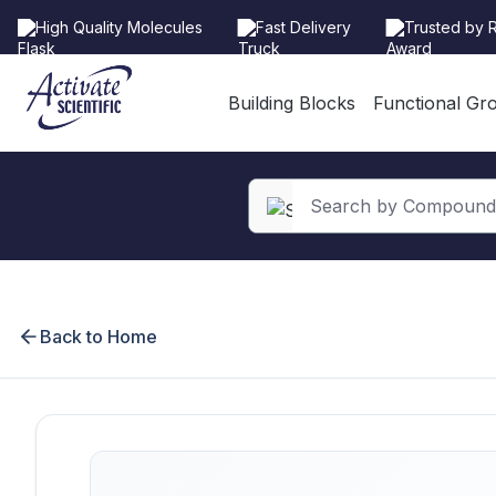
High Quality Molecules
Fast Delivery
Trusted by 
Building Blocks
Functional Gr
search
Skip to main navigation
Back to Home
Skip image gallery