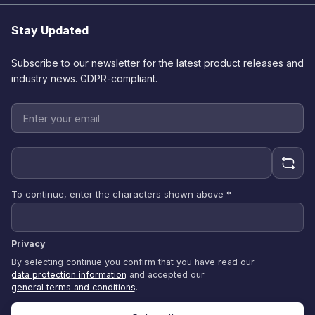
Stay Updated
Subscribe to our newsletter for the latest product releases and
industry news. GDPR-compliant.
To continue, enter the characters shown above
*
Privacy
By selecting continue you confirm that you have read our
data protection information
and accepted our
general terms and conditions
.