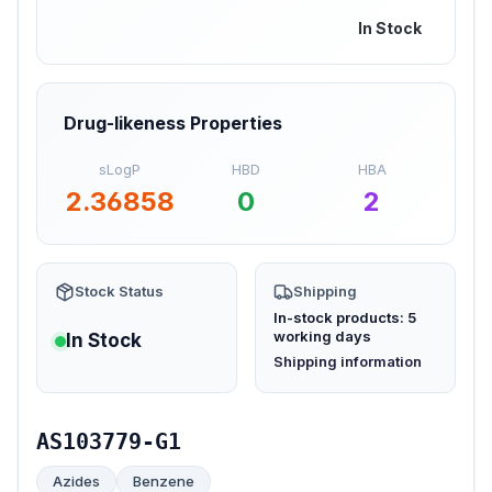
In Stock
Drug-likeness Properties
sLogP
HBD
HBA
2.36858
0
2
Stock Status
Shipping
In-stock products: 5
working days
In Stock
(opens in new tab)
Shipping information
AS103779-G1
Azides
Benzene