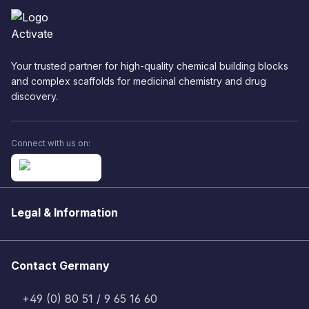
Your trusted partner for high-quality chemical building blocks
and complex scaffolds for medicinal chemistry and drug
discovery.
Connect with us on:
Legal & Information
Contact Germany
+49 (0) 80 51 / 9 65 16 60