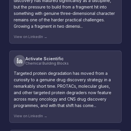
discovery has matured significantly as a discipline,
but the pressure to build from a fragment hit into
something with genuine three-dimensional character
remains one of the harder practical challenges.
Growing a fragment in two dimensi...
View on LinkedIn →
Activate Scientific
Chemical Building Blocks
Targeted protein degradation has moved from a
curiosity to a genuine drug discovery strategy in a
remarkably short time. PROTACs, molecular glues,
and other targeted protein degraders now feature
across many oncology and CNS drug discovery
programmes, and with that shift has come...
View on LinkedIn →