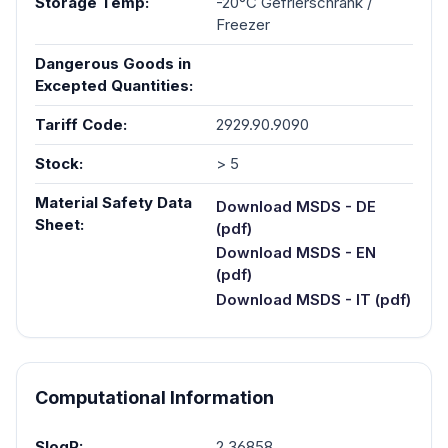
Storage Temp:
-20°C Gefrierschrank /
Freezer
Dangerous Goods in
Excepted Quantities:
Tariff Code:
2929.90.9090
Stock:
> 5
Material Safety Data
Download MSDS - DE
Sheet:
(pdf)
Download MSDS - EN
(pdf)
Download MSDS - IT (pdf)
Computational Information
SlogP:
2.36858