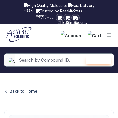
High Quality Molecules
Fast Delivery
Trusted by Researchers
Follow us:
Shopping
SEARCH
in content
Back to Home