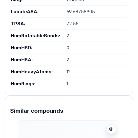
LabuteASA:
69.68758905
TPSA:
72.55
NumRotatableBonds:
2
NumHBD:
0
NumHBA:
2
NumHeavyAtoms:
12
NumRings:
1
Similar compounds
Skip product gallery