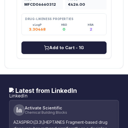
MFCD06660312
€426.00
MFC
DRUG-LIKENESS PROPERTIES
DRU
sLogP
HBD
HBA
3.30468
0
2
Add to Cart
- 1G
Latest from LinkedIn
Activate Scientific
Chemical Building Blocks
AZASPIRO\[3.3\]HEPTANES Fragment-based drug