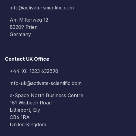
info@activate-scientific.com
Am Mitterweg 12
83209 Prien
Germany
Contact UK Office
+44 (0) 1223 632898
info-uk@activate-scientific.com
e-Space North Business Centre
181 Wisbech Road
Littleport, Ely
CB6 1RA
United Kingdom