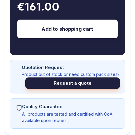
€161.00
Add to shopping cart
Quotation Request
Product out of stock or need custom pack sizes?
Request a quote
Quality Guarantee
All products are tested and certified with CoA
available upon request.
AS103779-G1