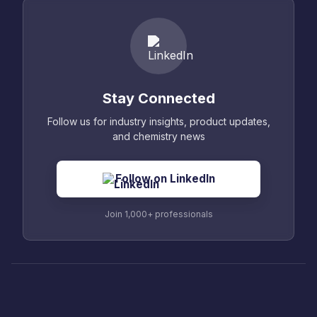
Stay Connected
Follow us for industry insights, product updates,
and chemistry news
Follow on LinkedIn
Join 1,000+ professionals