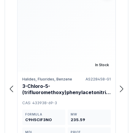
In Stock
Halides, Fluorides, Benzene
AS228458-G1
3-Chloro-5-
Meth
(trifluoromethoxy)phenylacetonitrile
hydr
95%
CAS: 433938-69-3
CAS: 
FORMULA
MW
FOR
C9H5ClF3NO
235.59
C8H
MDL
PRICE
MDL