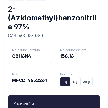
2-
(Azidomethyl)benzonitril
e 97%
CAS: 40508-03-0
Molecular Formula
Molecular Weight
C8H6N4
158.16
MDL
Unit Size
MFCD14652261
1 g
5 g
25 g
Price per 1 g