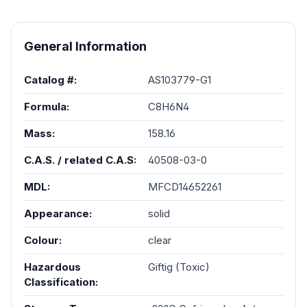
General Information
Catalog #:
AS103779-G1
Formula:
C8H6N4
Mass:
158.16
C.A.S. / related C.A.S:
40508-03-0
MDL:
MFCD14652261
Appearance:
solid
Colour:
clear
Hazardous
Giftig (Toxic)
Classification: