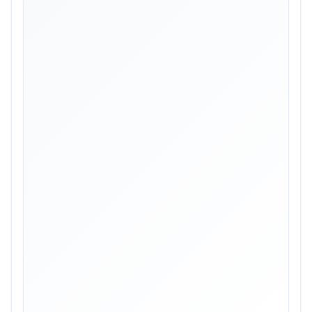
Skip image gallery