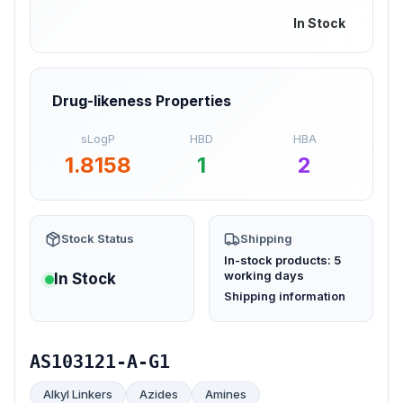
In Stock
Drug-likeness Properties
sLogP
HBD
HBA
1.8158
1
2
Stock Status
Shipping
In-stock products: 5
working days
In Stock
(opens in new tab)
Shipping information
AS103121-A-G1
Alkyl Linkers
Azides
Amines