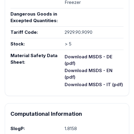
Freezer
Dangerous Goods in
Excepted Quantities:
Tariff Code:
2929.90.9090
Stock:
> 5
Material Safety Data
Download MSDS - DE
Sheet:
(pdf)
Download MSDS - EN
(pdf)
Download MSDS - IT (pdf)
Computational Information
SlogP:
1.8158