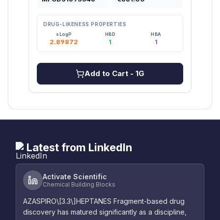
DRUG-LIKENESS PROPERTIES
DRU
sLogP
HBD
HBA
2.89872
1
1
3
Add to Cart
- 1G
Latest from LinkedIn
Activate Scientific
Chemical Building Blocks
AZASPIRO\[3.3\]HEPTANES Fragment-based drug
discovery has matured significantly as a discipline,