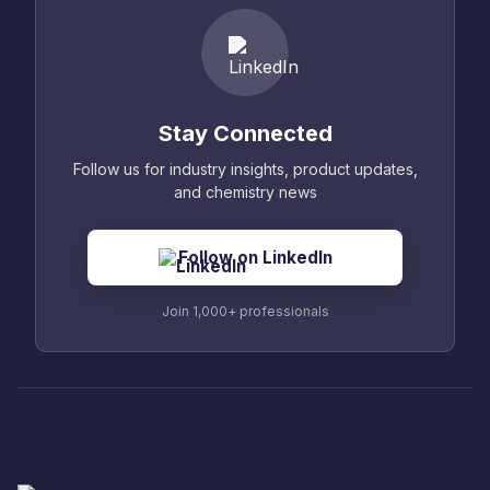
Stay Connected
Follow us for industry insights, product updates,
and chemistry news
Follow on LinkedIn
Join 1,000+ professionals