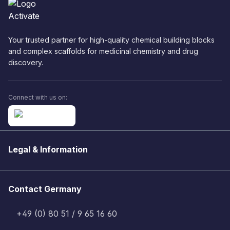
Your trusted partner for high-quality chemical building blocks
and complex scaffolds for medicinal chemistry and drug
discovery.
Connect with us on:
Legal & Information
Contact Germany
+49 (0) 80 51 / 9 65 16 60