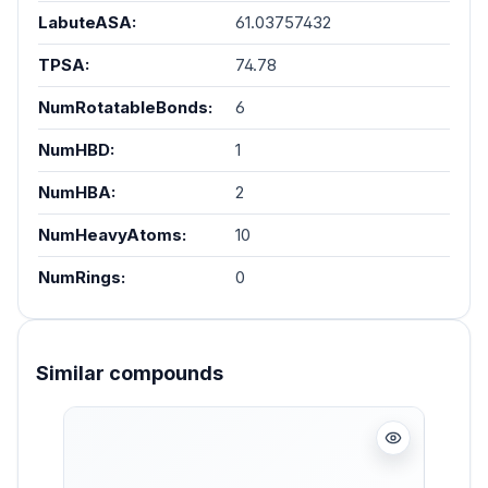
LabuteASA:
61.03757432
TPSA:
74.78
NumRotatableBonds:
6
NumHBD:
1
NumHBA:
2
NumHeavyAtoms:
10
NumRings:
0
Similar compounds
Skip product gallery