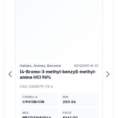
Halides, Amines, Benzene
AS120091-B-G1
Amine
(4-Bromo-3-methyl-benzyl)-methyl-
(3-
amine HCl 96%
(Cyc
amin
CAS: 2305079-73-4
CAS: 
FORMULA
MW
FOR
C9H13BrClN
250.56
C14
MDL
PRICE
MDL
MFCD31693546
€661.00
MFC