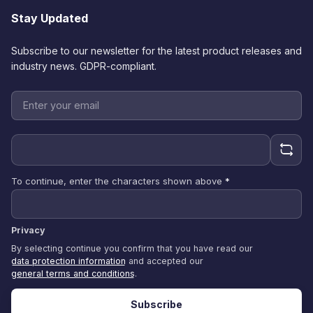
Stay Updated
Subscribe to our newsletter for the latest product releases and
industry news. GDPR-compliant.
To continue, enter the characters shown above
*
Privacy
By selecting continue you confirm that you have read our
data protection information
and accepted our
general terms and conditions
.
Subscribe