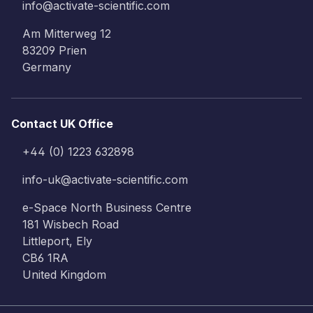
info@activate-scientific.com
Am Mitterweg 12
83209 Prien
Germany
Contact UK Office
+44 (0) 1223 632898
info-uk@activate-scientific.com
e-Space North Business Centre
181 Wisbech Road
Littleport, Ely
CB6 1RA
United Kingdom