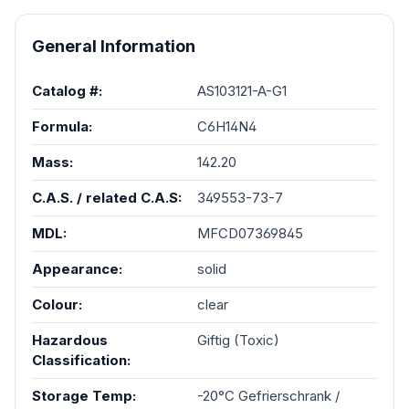
General Information
Catalog #:
AS103121-A-G1
Formula:
C6H14N4
Mass:
142.20
C.A.S. / related C.A.S:
349553-73-7
MDL:
MFCD07369845
Appearance:
solid
Colour:
clear
Hazardous
Giftig (Toxic)
Classification:
Storage Temp:
-20°C Gefrierschrank /