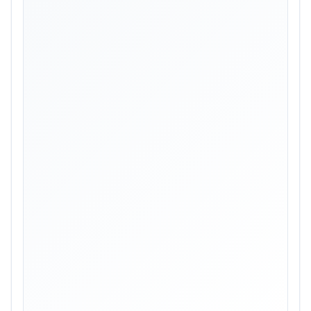
Skip image gallery