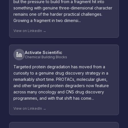
but the pressure to build from a fragment hit into
something with genuine three-dimensional character
remains one of the harder practical challenges.
Growing a fragment in two dimensi...
View on LinkedIn →
Activate Scientific
Chemical Building Blocks
Targeted protein degradation has moved from a
curiosity to a genuine drug discovery strategy in a
remarkably short time. PROTACs, molecular glues,
and other targeted protein degraders now feature
across many oncology and CNS drug discovery
programmes, and with that shift has come...
View on LinkedIn →