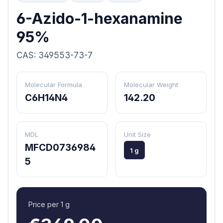
6-Azido-1-hexanamine
95%
CAS: 349553-73-7
Molecular Formula
Molecular Weight
C6H14N4
142.20
MDL
Unit Size
MFCD0736984
1 g
5
Price per 1 g