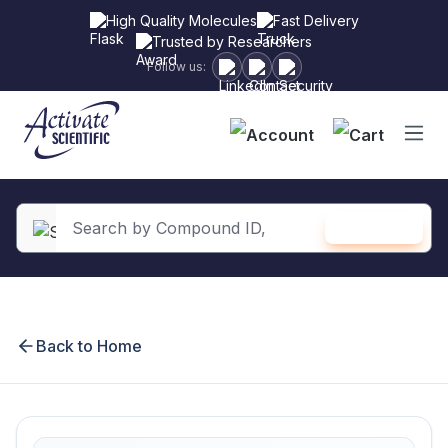
High Quality Molecules
Fast Delivery
Trusted by Researchers
Follow us:
Shopping
SEARCH
in content
Back to Home