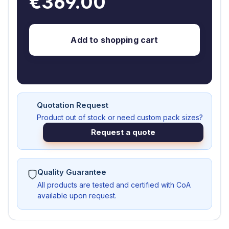
€369.00
Add to shopping cart
Quotation Request
Product out of stock or need custom pack sizes?
Request a quote
Quality Guarantee
All products are tested and certified with CoA
available upon request.
AS103121-A-G1