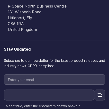
e-Space North Business Centre
181 Wisbech Road
Littleport, Ely
CB6 1RA
United Kingdom
Stay Updated
Subscribe to our newsletter for the latest product releases and
industry news. GDPR-compliant.
To continue, enter the characters shown above
*