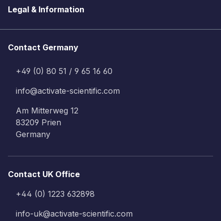
Legal & Information
Contact Germany
+49 (0) 80 51 / 9 65 16 60
info@activate-scientific.com
Am Mitterweg 12
83209 Prien
Germany
Contact UK Office
+44 (0) 1223 632898
info-uk@activate-scientific.com