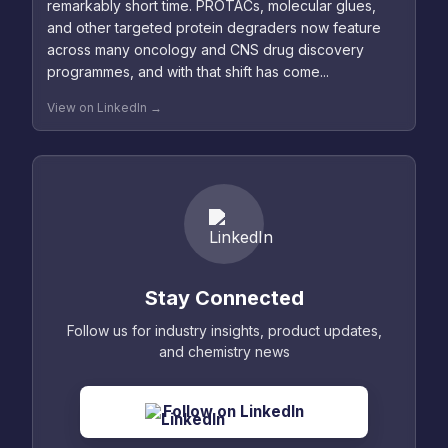
remarkably short time. PROTACs, molecular glues,
and other targeted protein degraders now feature
across many oncology and CNS drug discovery
programmes, and with that shift has come...
View on LinkedIn →
Stay Connected
Follow us for industry insights, product updates,
and chemistry news
Follow on LinkedIn