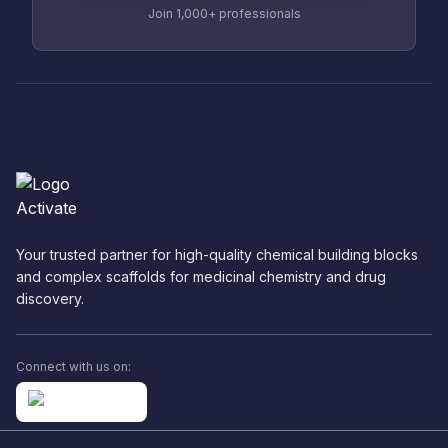
Join 1,000+ professionals
Your trusted partner for high-quality chemical building blocks
and complex scaffolds for medicinal chemistry and drug
discovery.
Connect with us on: