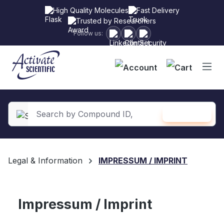
High Quality Molecules
Fast Delivery
Trusted by Researchers
Follow us:
Shopping
SEARCH
in content
Legal & Information
IMPRESSUM / IMPRINT
Impressum / Imprint