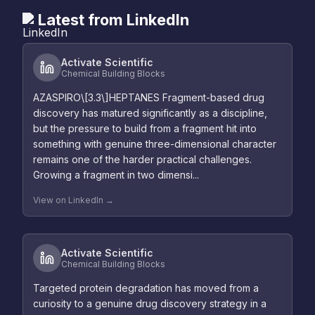
Latest from LinkedIn
Activate Scientific
Chemical Building Blocks
AZASPIRO\[3.3\]HEPTANES Fragment-based drug
discovery has matured significantly as a discipline,
but the pressure to build from a fragment hit into
something with genuine three-dimensional character
remains one of the harder practical challenges.
Growing a fragment in two dimensi...
View on LinkedIn →
Activate Scientific
Chemical Building Blocks
Targeted protein degradation has moved from a
curiosity to a genuine drug discovery strategy in a