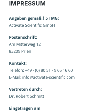
IMPRESSUM
Angaben gemäß § 5 TMG:
Activate Scientific GmbH
Postanschrift:
Am Mitterweg 12
83209 Prien
Kontakt:
Telefon: +49 - (0) 80 51 - 9 65 16 60
E-Mail:
info@activate-scientific.com
Vertreten durch:
Dr. Robert Schmitt
Eingetragen am