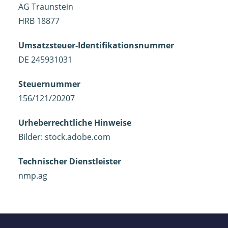
AG Traunstein
HRB 18877
Umsatzsteuer-Identifikationsnummer
DE 245931031
Steuernummer
156/121/20207
Urheberrechtliche Hinweise
Bilder: stock.adobe.com
Technischer Dienstleister
nmp.ag