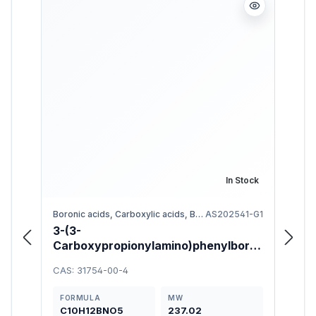
In Stock
Boronic acids, Carboxylic acids, Benzene
AS202541-G1
3-(3-
3-Bu
Carboxypropionylamino)phenylboro
95%
nic Acid 98%
CAS: 31754-00-4
CAS: 
FORMULA
MW
FOR
C10H12BNO5
237.02
C11