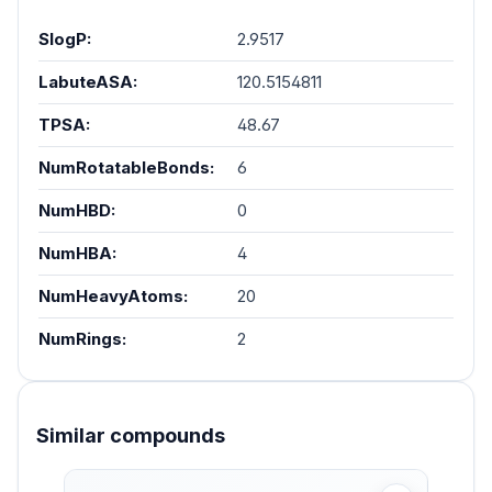
SlogP:
2.9517
LabuteASA:
120.5154811
TPSA:
48.67
NumRotatableBonds:
6
NumHBD:
0
NumHBA:
4
NumHeavyAtoms:
20
NumRings:
2
Similar compounds
Skip product gallery