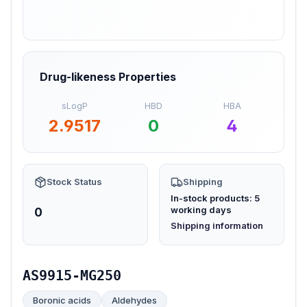
Drug-likeness Properties
sLogP
HBD
HBA
2.9517
0
4
Stock Status
Shipping
In-stock products: 5
working days
0
(opens in new tab)
Shipping information
AS9915-MG250
Boronic acids
Aldehydes