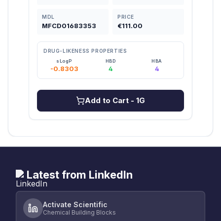
MDL
PRICE
MDL
MFCD01683353
€111.00
MFC
DRUG-LIKENESS PROPERTIES
DRU
sLogP
HBD
HBA
-0.8303
4
4
2
Add to Cart
- 1G
Latest from LinkedIn
Activate Scientific
Chemical Building Blocks