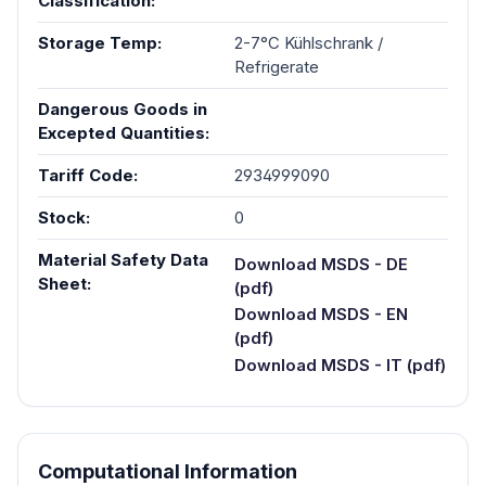
Classification:
Storage Temp:
2-7°C Kühlschrank /
Refrigerate
Dangerous Goods in
Excepted Quantities:
Tariff Code:
2934999090
Stock:
0
Material Safety Data
Download MSDS - DE
Sheet:
(pdf)
Download MSDS - EN
(pdf)
Download MSDS - IT (pdf)
Computational Information