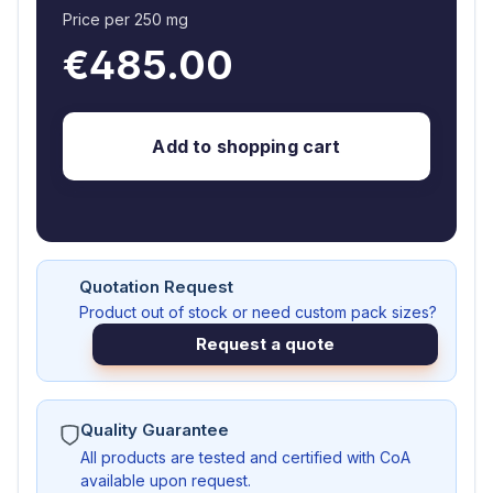
Price per 250 mg
€485.00
Add to shopping cart
Quotation Request
Product out of stock or need custom pack sizes?
Request a quote
Quality Guarantee
All products are tested and certified with CoA
available upon request.