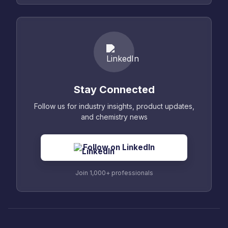
Stay Connected
Follow us for industry insights, product updates,
and chemistry news
Follow on LinkedIn
Join 1,000+ professionals