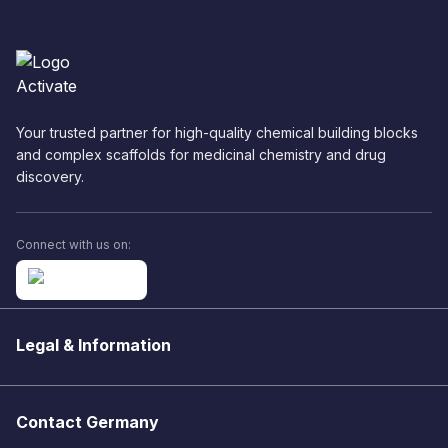
Your trusted partner for high-quality chemical building blocks
and complex scaffolds for medicinal chemistry and drug
discovery.
Connect with us on:
Legal & Information
Contact Germany