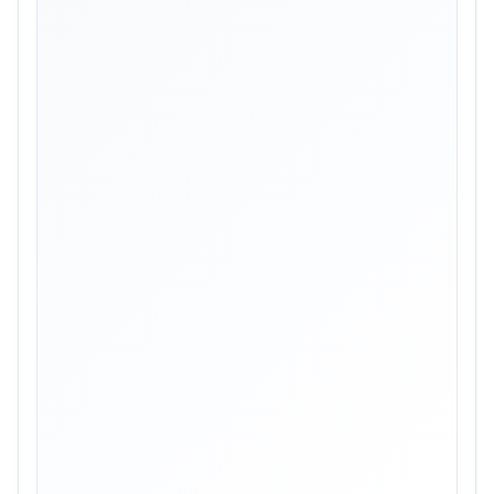
Skip image gallery