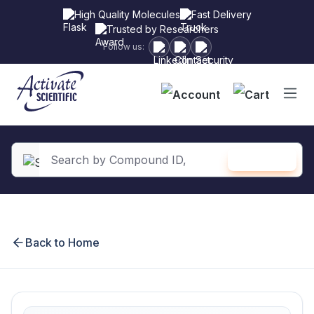
High Quality Molecules
Fast Delivery
Trusted by Researchers
Follow us:
Shopping
SEARCH
in content
Back to Home