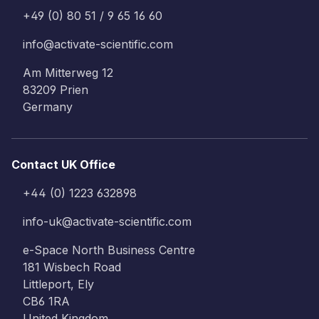
+49 (0) 80 51 / 9 65 16 60
info@activate-scientific.com
Am Mitterweg 12
83209 Prien
Germany
Contact UK Office
+44 (0) 1223 632898
info-uk@activate-scientific.com
e-Space North Business Centre
181 Wisbech Road
Littleport, Ely
CB6 1RA
United Kingdom