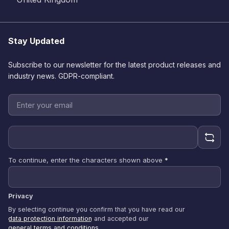
Stay Updated
Subscribe to our newsletter for the latest product releases and
industry news. GDPR-compliant.
To continue, enter the characters shown above
*
Privacy
By selecting continue you confirm that you have read our
data protection information
and accepted our
general terms and conditions
.