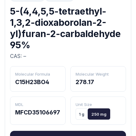
5-(4,4,5,5-tetraethyl-
1,3,2-dioxaborolan-2-
yl)furan-2-carbaldehyde
95%
CAS: –
Molecular Formula
Molecular Weight
C15H23BO4
278.17
MDL
Unit Size
MFCD35106697
1 g
250 mg