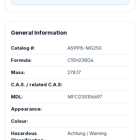
AS9915-MG250
General Information
Catalog #:
AS9915-MG250
Formula:
C15H23BO4
Mass:
278.17
C.A.S. / related C.A.S:
MDL:
MFCD35106697
Appearance:
Colour:
Hazardous
Achtung / Warning