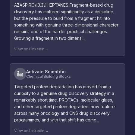
AZASPIRO\[3.3\]HEPTANES Fragment-based drug
discovery has matured significantly as a discipline,
but the pressure to build from a fragment hit into
something with genuine three-dimensional character
remains one of the harder practical challenges.
Growing a fragment in two dimensi...
View on LinkedIn →
Activate Scientific
Chemical Building Blocks
Targeted protein degradation has moved from a
curiosity to a genuine drug discovery strategy in a
remarkably short time. PROTACs, molecular glues,
and other targeted protein degraders now feature
across many oncology and CNS drug discovery
programmes, and with that shift has come...
View on LinkedIn →