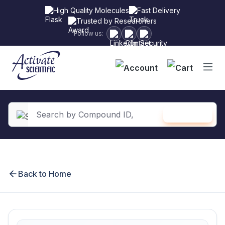
High Quality Molecules
Fast Delivery
Trusted by Researchers
Follow us:
Shopping
SEARCH
in content
Back to Home