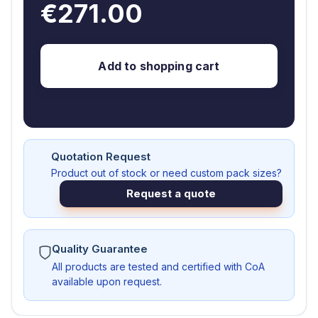
€271.00
Add to shopping cart
Quotation Request
Product out of stock or need custom pack sizes?
Request a quote
Quality Guarantee
All products are tested and certified with CoA
available upon request.
AS93281-MG250