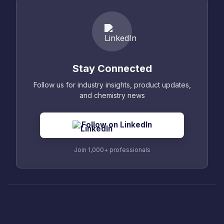
Stay Connected
Follow us for industry insights, product updates,
and chemistry news
Follow on LinkedIn
Join 1,000+ professionals