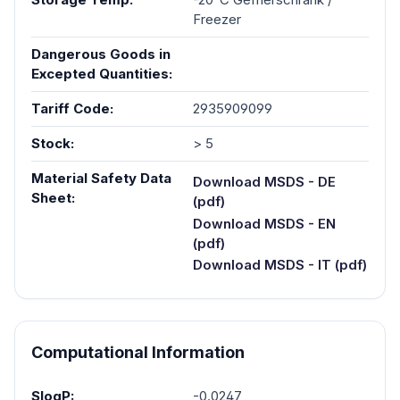
Freezer
Dangerous Goods in
Excepted Quantities:
Tariff Code:
2935909099
Stock:
> 5
Material Safety Data
Download MSDS - DE
Sheet:
(pdf)
Download MSDS - EN
(pdf)
Download MSDS - IT (pdf)
Computational Information
SlogP:
-0.0247