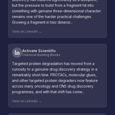
but the pressure to build from a fragment hit into
something with genuine three-dimensional character
remains one of the harder practical challenges.
Growing a fragment in two dimensi...
View on LinkedIn →
Activate Scientific
Chemical Building Blocks
Targeted protein degradation has moved from a
curiosity to a genuine drug discovery strategy in a
remarkably short time. PROTACs, molecular glues,
and other targeted protein degraders now feature
across many oncology and CNS drug discovery
programmes, and with that shift has come...
View on LinkedIn →