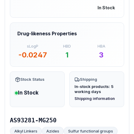
In Stock
Drug-likeness Properties
sLogP
HBD
HBA
-0.0247
1
3
Stock Status
Shipping
In-stock products: 5
working days
In Stock
(opens in new tab)
Shipping information
AS93281-MG250
Alkyl Linkers
Azides
Sulfur functional groups