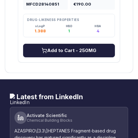
MFCD28140851
€190.00
MFC
DRUG-LIKENESS PROPERTIES
DRU
sLogP
HBD
HBA
1.388
1
4
2
Add to Cart
- 250MG
Latest from LinkedIn
Activate Scientific
Chemical Building Blocks
AZASPIRO\[3.3\]HEPTANES Fragment-based drug
discovery has matured significantly as a discipline,