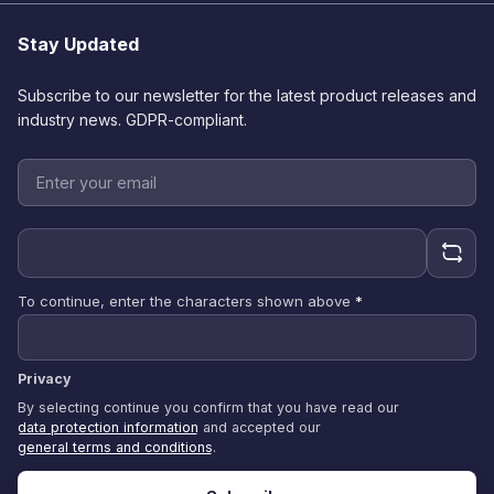
Stay Updated
Subscribe to our newsletter for the latest product releases and
industry news. GDPR-compliant.
To continue, enter the characters shown above
*
Privacy
By selecting continue you confirm that you have read our
data protection information
and accepted our
general terms and conditions
.