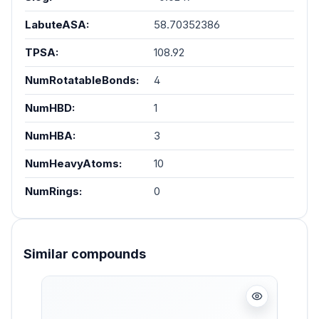
LabuteASA:
58.70352386
TPSA:
108.92
NumRotatableBonds:
4
NumHBD:
1
NumHBA:
3
NumHeavyAtoms:
10
NumRings:
0
Similar compounds
Skip product gallery