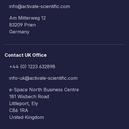
info@activate-scientific.com
Am Mitterweg 12
83209 Prien
Germany
Contact UK Office
+44 (0) 1223 632898
info-uk@activate-scientific.com
e-Space North Business Centre
181 Wisbech Road
Littleport, Ely
CB6 1RA
United Kingdom