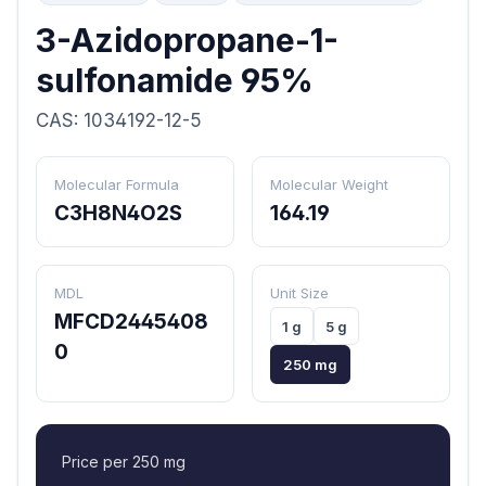
3-Azidopropane-1-
sulfonamide 95%
CAS: 1034192-12-5
Molecular Formula
Molecular Weight
C3H8N4O2S
164.19
MDL
Unit Size
MFCD2445408
1 g
5 g
0
250 mg
Price per 250 mg