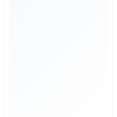
Skip image gallery