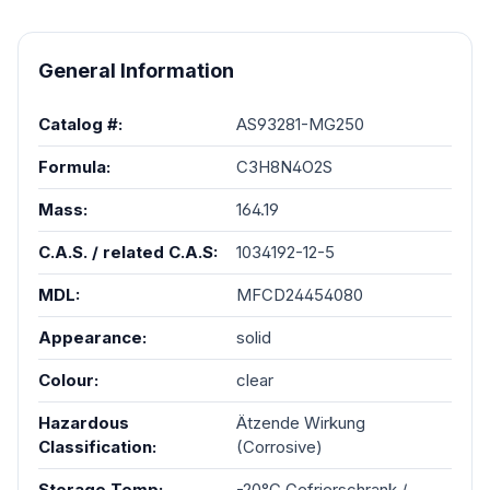
General Information
Catalog #:
AS93281-MG250
Formula:
C3H8N4O2S
Mass:
164.19
C.A.S. / related C.A.S:
1034192-12-5
MDL:
MFCD24454080
Appearance:
solid
Colour:
clear
Hazardous
Ätzende Wirkung
Classification:
(Corrosive)
Storage Temp:
-20°C Gefrierschrank /