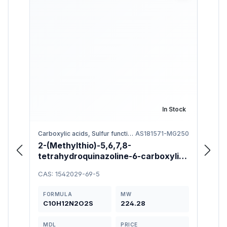
In Stock
Carboxylic acids, Sulfur functional groups
AS181571-MG250
2-(Methylthio)-5,6,7,8-
6-[(4
tetrahydroquinazoline-6-carboxylic
Meth
Acid 97%
1-ol
CAS: 1542029-69-5
CAS: 
FORMULA
MW
FOR
C10H12N2O2S
224.28
C13
MDL
PRICE
MDL