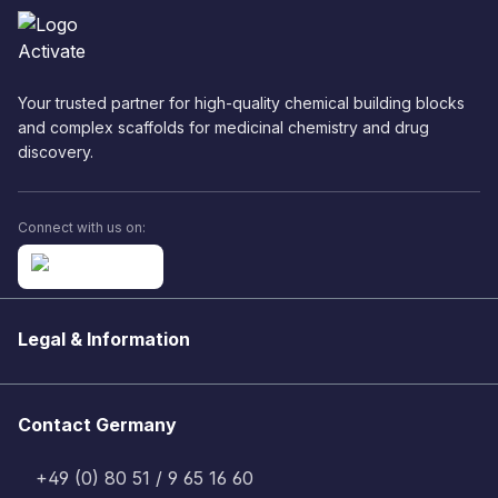
Your trusted partner for high-quality chemical building blocks
and complex scaffolds for medicinal chemistry and drug
discovery.
Connect with us on:
Legal & Information
Contact Germany
+49 (0) 80 51 / 9 65 16 60